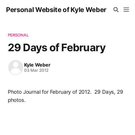
Personal Website of Kyle Weber
PERSONAL
29 Days of February
Kyle Weber
03 Mar 2012
Photo Journal for February of 2012. 29 Days, 29
photos.