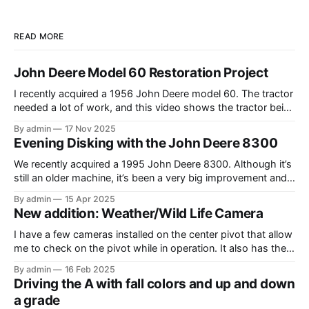
READ MORE
John Deere Model 60 Restoration Project
I recently acquired a 1956 John Deere model 60. The tractor
needed a lot of work, and this video shows the tractor being
driven around at different stages while we were working on
By admin
17 Nov 2025
different things. The Model A is one of my favorite tractors,
Evening Disking with the John Deere 8300
and the model 60 is the
We recently acquired a 1995 John Deere 8300. Although it’s
still an older machine, it’s been a very big improvement and
upgrade from what I’ve have in the past (the 1980 4640). In
By admin
15 Apr 2025
this video, I am recording the tractor disking with the DJI
New addition: Weather/Wild Life Camera
Mavic Air 3.
I have a few cameras installed on the center pivot that allow
me to check on the pivot while in operation. It also has the
added benefit of allowing me to view the weather, as well as
By admin
16 Feb 2025
the occasional wildlife. Where I have the cameras installed, I
Driving the A with fall colors and up and down
thought that having
a grade