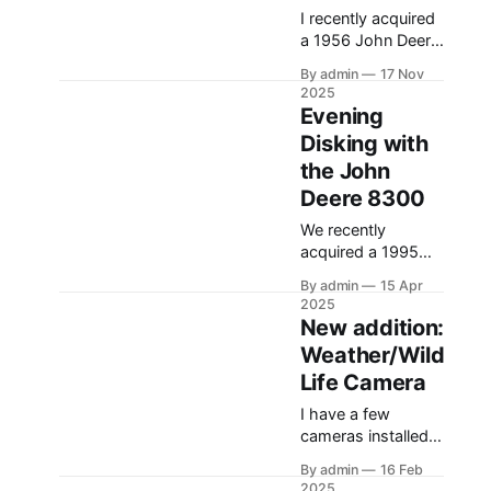
I recently acquired
a 1956 John Deere
model 60. The
By admin
17 Nov
tractor needed a
2025
lot of work, and
Evening
this video shows
Disking with
the tractor being
the John
driven around at
different stages
Deere 8300
while we were
We recently
working on
acquired a 1995
different things.
John Deere 8300.
The Model A is one
By admin
15 Apr
Although it’s still an
of my favorite
2025
older machine, it’s
New addition:
tractors, and the
been a very big
model 60 is the
Weather/Wild
improvement and
Life Camera
upgrade from what
I’ve have in the
I have a few
past (the 1980
cameras installed
4640). In this
on the center pivot
video, I am
By admin
16 Feb
that allow me to
2025