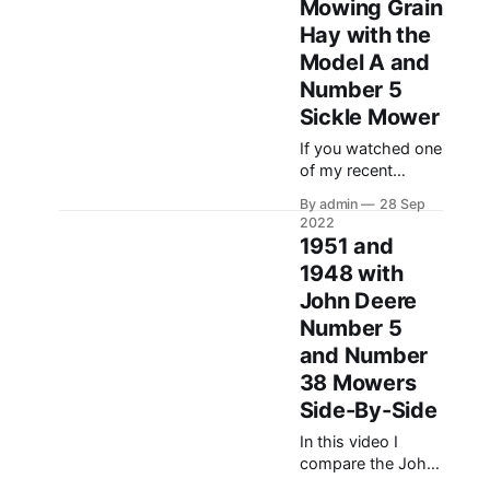
Mowing Grain
do some cutting. In
Hay with the
this video we cut
Model A and
about five acres
with two different
Number 5
sickle mowers, a
Sickle Mower
John Deere
If you watched one
Number 5 on a
of my recent
1938 John Deere
YouTube videos on
Model A, and a
By admin
28 Sep
the Number 5 and
2022
38 mowers, I
1951 and
mentioned that I
1948 with
had a little grain
John Deere
hay that I wanted
to cut with the
Number 5
mowers. In this
and Number
video I am using
38 Mowers
the 1947 John
Side-By-Side
Deere Model A (48
model year) to cut
In this video I
compare the John
Deere Number 5