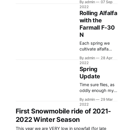
By admin
07 Sep
and Number 38
2022
sickle mowers, as
Rolling Alfalfa
well as a few of the
with the
difference between
Farmall F-30
a 1948 and 1951
John Deere Model
N
A tractors. I
Each spring we
reference the 48 as
cultivate alfalfa
a 47, as this tractor
fields. This is
was the first one
By admin
28 Apr
typically done with
that we got
2022
some sort of
Spring
danish harrow
Update
(spring tooth),
drag harrows, and
Time sure flies, as
a heavy liquid-filled
oddly enough my
roller. This is due to
last post was on
By admin
29 Mar
our long winters
the first ride of the
2022
and the damage
year, and now
First Snowmobile ride of 2021-
that is done to the
we’ve most likely
2022 Winter Season
alfalfa fields, as
concluded the
well as the large
snowmobile
This year we are VERY low in snowfall (for late