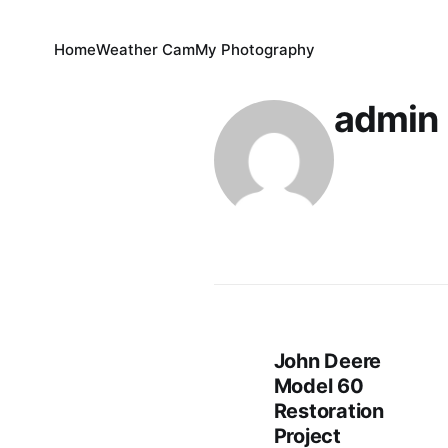
Home
Weather Cam
My Photography
admin
John Deere
Model 60
Restoration
Project