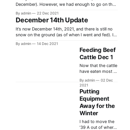
amounts of rocks
season for 2021-
December). However, we had enough to go on the
2022. That being
trail up Black and some up Baldy (a neighboring
said, I was
By admin
22 Dec 2021
mountain). I took the opportunity to take my cousin
December 14th Update
fortunate enough
Sam out, and we were able to get some throttle
to be able to go
time, despite not
It’s now December 14th, 2021, and there is still no
out most every
snow on the ground (as of when I went and fed). I
weekend this
had to do that insert as when I started to write this
winter. It was a
By admin
14 Dec 2021
it finally started to come down. But anyway, this
Feeding Beef
year has been pretty unusual for
Cattle Dec 1
Now that the cattle
have eaten most of
their fall pasture,
By admin
02 Dec
it’s time to start
2021
feeding them
Putting
again. Feeding the
Equipment
cattle at this time
Away for the
of year is nothing
unusual, but having
Winter
no snow on the
I had to move the
ground and being
’39 A out of where
able to wear a