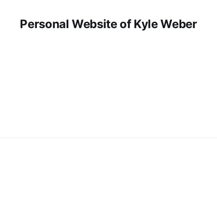
Personal Website of Kyle Weber