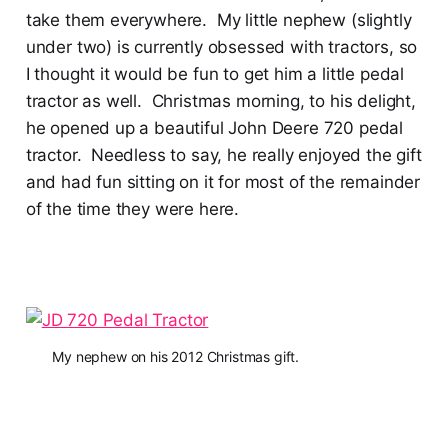
take them everywhere. My little nephew (slightly
under two) is currently obsessed with tractors, so
I thought it would be fun to get him a little pedal
tractor as well. Christmas morning, to his delight,
he opened up a beautiful John Deere 720 pedal
tractor. Needless to say, he really enjoyed the gift
and had fun sitting on it for most of the remainder
of the time they were here.
My nephew on his 2012 Christmas gift.