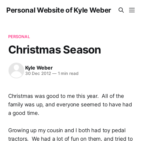
Personal Website of Kyle Weber
PERSONAL
Christmas Season
Kyle Weber
30 Dec 2012
—
1 min read
Christmas was good to me this year. All of the
family was up, and everyone seemed to have had
a good time.
Growing up my cousin and I both had toy pedal
tractors. We had a lot of fun on them, and tried to