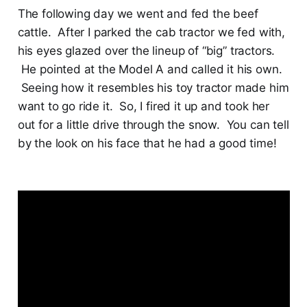
The following day we went and fed the beef
cattle. After I parked the cab tractor we fed with,
his eyes glazed over the lineup of “big” tractors.
He pointed at the Model A and called it his own.
Seeing how it resembles his toy tractor made him
want to go ride it. So, I fired it up and took her
out for a little drive through the snow. You can tell
by the look on his face that he had a good time!