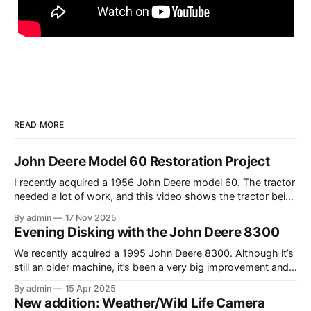
READ MORE
John Deere Model 60 Restoration Project
I recently acquired a 1956 John Deere model 60. The tractor
needed a lot of work, and this video shows the tractor being
driven around at different stages while we were working on
By admin
17 Nov 2025
different things. The Model A is one of my favorite tractors,
Evening Disking with the John Deere 8300
and the model 60 is the
We recently acquired a 1995 John Deere 8300. Although it’s
still an older machine, it’s been a very big improvement and
upgrade from what I’ve have in the past (the 1980 4640). In
By admin
15 Apr 2025
this video, I am recording the tractor disking with the DJI
New addition: Weather/Wild Life Camera
Mavic Air 3.