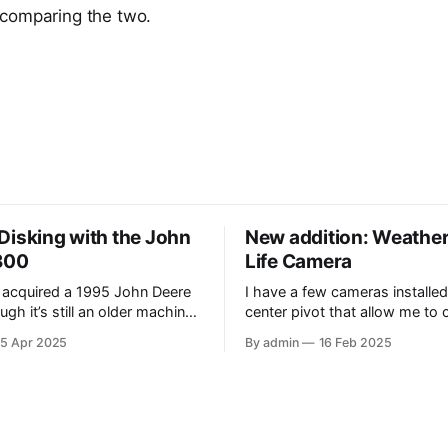
comparing the two.
Disking with the John
New addition: Weather
300
Life Camera
 acquired a 1995 John Deere
I have a few cameras installed
gh it’s still an older machine,
center pivot that allow me to
 very big improvement and
the pivot while in operation. It
15 Apr 2025
By admin
16 Feb 2025
m what I’ve have in the past
the added benefit of allowing
 video, I am
the weather, as well as the oc
e tractor disking with the DJI
wildlife. Where I have the cameras
installed, I thought that havin