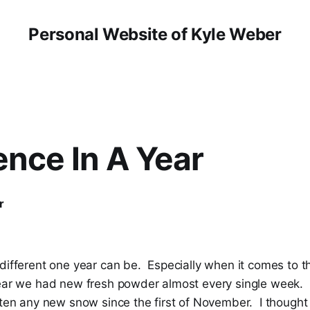
Personal Website of Kyle Weber
ence In A Year
r
 different one year can be. Especially when it comes to 
ear we had new fresh powder almost every single week.
tten any new snow since the first of November. I thought 