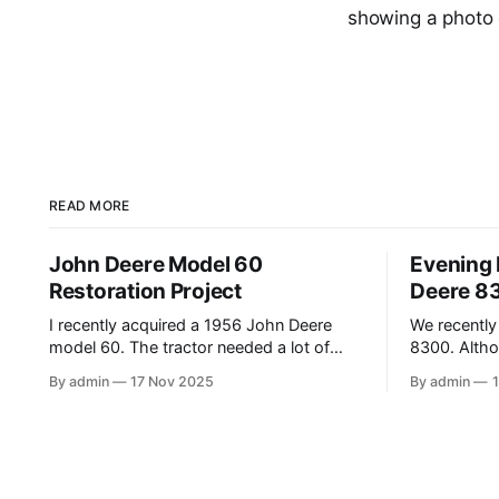
showing a photo 
READ MORE
John Deere Model 60
Evening 
Restoration Project
Deere 8
I recently acquired a 1956 John Deere
We recently
model 60. The tractor needed a lot of
8300. Althou
work, and this video shows the tractor
it’s been a
By admin
17 Nov 2025
By admin
being driven around at different stages
upgrade fro
while we were working on different
(the 1980 4640). In this
things. The Model A is one of my favorite
recording th
tractors, and the model 60 is the
Mavic Air 3.