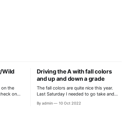
/Wild
Driving the A with fall colors
and up and down a grade
 on the
The fall colors are quite nice this year.
 check on
Last Saturday I needed to go take and
 also has
unhook the Number 5 mower from the
By admin
10 Oct 2022
 me to view
Model A, so I thought it would be fun to
casional
take the tractor on the hill and take some
photos as well. Unfortunately, it was
g
overcast and