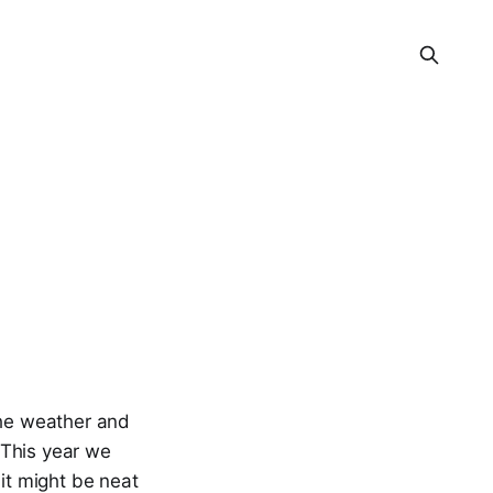
the weather and
 This year we
it might be neat