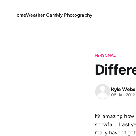
Home
Weather Cam
My Photography
PERSONAL
Differ
Kyle Webe
08 Jan 2012
It’s amazing how
snowfall. Last y
really haven’t go