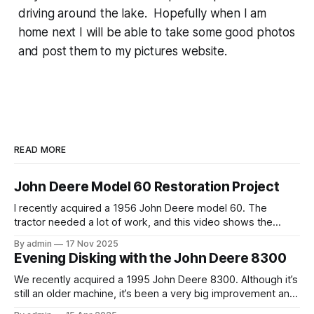
driving around the lake. Hopefully when I am
home next I will be able to take some good photos
and post them to my pictures website.
READ MORE
John Deere Model 60 Restoration Project
I recently acquired a 1956 John Deere model 60. The
tractor needed a lot of work, and this video shows the
tractor being driven around at different stages while we
By admin
17 Nov 2025
were working on different things. The Model A is one of my
Evening Disking with the John Deere 8300
favorite tractors, and the model 60 is the
We recently acquired a 1995 John Deere 8300. Although it’s
still an older machine, it’s been a very big improvement and
upgrade from what I’ve have in the past (the 1980 4640). In