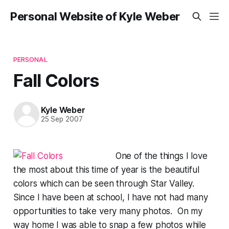
Personal Website of Kyle Weber
PERSONAL
Fall Colors
Kyle Weber
25 Sep 2007
One of the things I love
the most about this time of year is the beautiful
colors which can be seen through Star Valley.
Since I have been at school, I have not had many
opportunities to take very many photos. On my
way home I was able to snap a few photos while