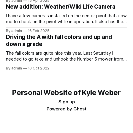
By admin
15 Apr 2025
this video, I am recording the tractor disking with the DJI
New addition: Weather/Wild Life Camera
Mavic Air 3.
I have a few cameras installed on the center pivot that allow
me to check on the pivot while in operation. It also has the
added benefit of allowing me to view the weather, as well
By admin
16 Feb 2025
as the occasional wildlife. Where I have the cameras
Driving the A with fall colors and up and
installed, I thought that having
down a grade
The fall colors are quite nice this year. Last Saturday I
needed to go take and unhook the Number 5 mower from
the Model A, so I thought it would be fun to take the tractor
By admin
10 Oct 2022
on the hill and take some photos as well. Unfortunately, it
was overcast and
Personal Website of Kyle Weber
Sign up
Powered by
Ghost