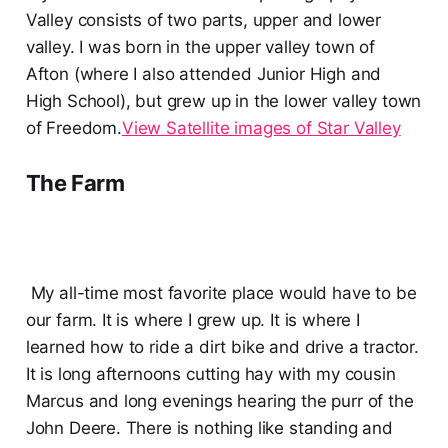
Valley consists of two parts, upper and lower
valley. I was born in the upper valley town of
Afton (where I also attended Junior High and
High School), but grew up in the lower valley town
of Freedom.
View Satellite images of Star Valley
The Farm
My all-time most favorite place would have to be
our farm. It is where I grew up. It is where I
learned how to ride a dirt bike and drive a tractor.
It is long afternoons cutting hay with my cousin
Marcus and long evenings hearing the purr of the
John Deere. There is nothing like standing and