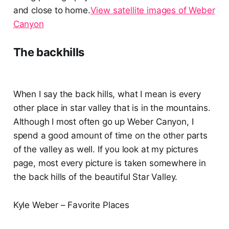
and close to home.
View satellite images of Weber
Canyon
The backhills
When I say the back hills, what I mean is every
other place in star valley that is in the mountains.
Although I most often go up Weber Canyon, I
spend a good amount of time on the other parts
of the valley as well. If you look at my pictures
page, most every picture is taken somewhere in
the back hills of the beautiful Star Valley.
Kyle Weber – Favorite Places