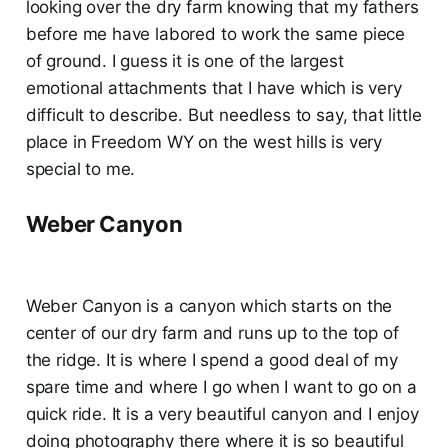
looking over the dry farm knowing that my fathers
before me have labored to work the same piece
of ground. I guess it is one of the largest
emotional attachments that I have which is very
difficult to describe. But needless to say, that little
place in Freedom WY on the west hills is very
special to me.
Weber Canyon
Weber Canyon is a canyon which starts on the
center of our dry farm and runs up to the top of
the ridge. It is where I spend a good deal of my
spare time and where I go when I want to go on a
quick ride. It is a very beautiful canyon and I enjoy
doing photography there where it is so beautiful