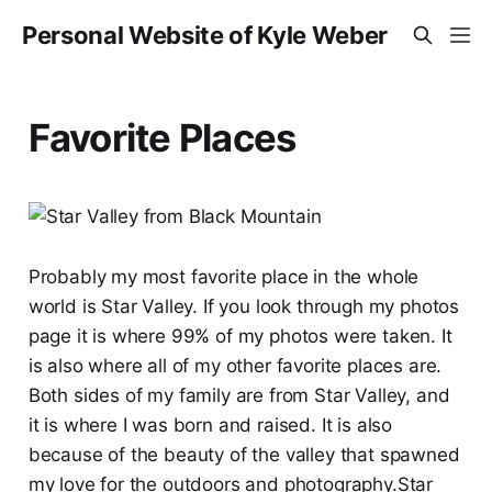
Personal Website of Kyle Weber
Favorite Places
Probably my most favorite place in the whole
world is Star Valley. If you look through my photos
page it is where 99% of my photos were taken. It
is also where all of my other favorite places are.
Both sides of my family are from Star Valley, and
it is where I was born and raised. It is also
because of the beauty of the valley that spawned
my love for the outdoors and photography.Star