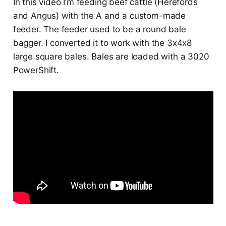
In this video I’m feeding beef cattle (Herefords
and Angus) with the A and a custom-made
feeder. The feeder used to be a round bale
bagger. I converted it to work with the 3x4x8
large square bales. Bales are loaded with a 3020
PowerShift.