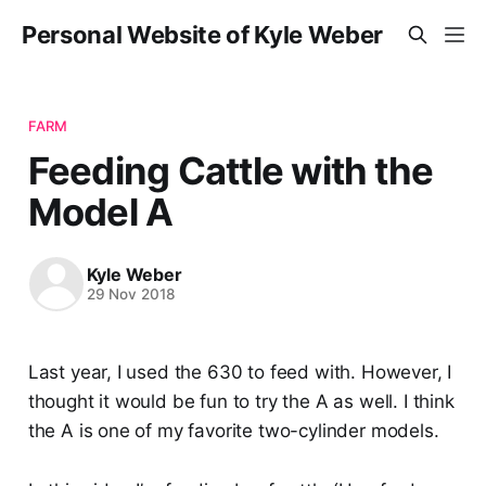
Personal Website of Kyle Weber
FARM
Feeding Cattle with the
Model A
Kyle Weber
29 Nov 2018
Last year, I used the 630 to feed with. However, I
thought it would be fun to try the A as well. I think
the A is one of my favorite two-cylinder models.