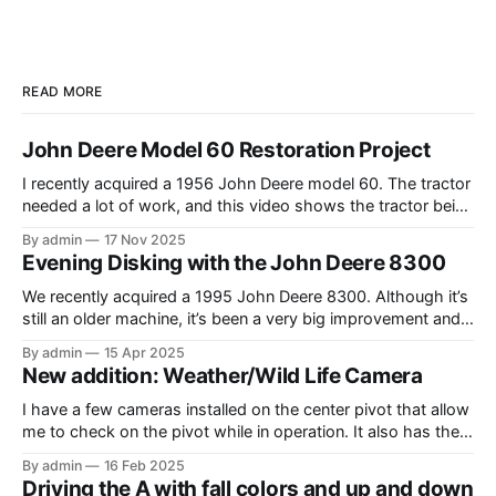
READ MORE
John Deere Model 60 Restoration Project
I recently acquired a 1956 John Deere model 60. The tractor
needed a lot of work, and this video shows the tractor being
driven around at different stages while we were working on
By admin
17 Nov 2025
different things. The Model A is one of my favorite tractors,
Evening Disking with the John Deere 8300
and the model 60 is the
We recently acquired a 1995 John Deere 8300. Although it’s
still an older machine, it’s been a very big improvement and
upgrade from what I’ve have in the past (the 1980 4640). In
By admin
15 Apr 2025
this video, I am recording the tractor disking with the DJI
New addition: Weather/Wild Life Camera
Mavic Air 3.
I have a few cameras installed on the center pivot that allow
me to check on the pivot while in operation. It also has the
added benefit of allowing me to view the weather, as well as
By admin
16 Feb 2025
the occasional wildlife. Where I have the cameras installed, I
Driving the A with fall colors and up and down