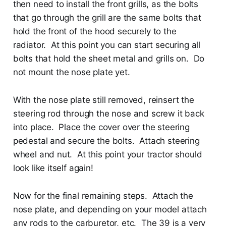
then need to install the front grills, as the bolts
that go through the grill are the same bolts that
hold the front of the hood securely to the
radiator. At this point you can start securing all
bolts that hold the sheet metal and grills on. Do
not mount the nose plate yet.
With the nose plate still removed, reinsert the
steering rod through the nose and screw it back
into place. Place the cover over the steering
pedestal and secure the bolts. Attach steering
wheel and nut. At this point your tractor should
look like itself again!
Now for the final remaining steps. Attach the
nose plate, and depending on your model attach
any rods to the carburetor, etc. The 39 is a very