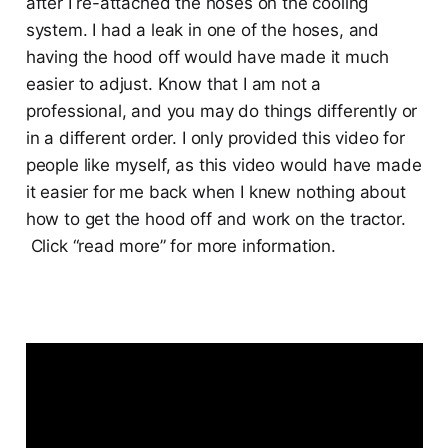
after I re-attached the hoses on the cooling
system. I had a leak in one of the hoses, and
having the hood off would have made it much
easier to adjust. Know that I am not a
professional, and you may do things differently or
in a different order. I only provided this video for
people like myself, as this video would have made
it easier for me back when I knew nothing about
how to get the hood off and work on the tractor.
Click “read more” for more information.