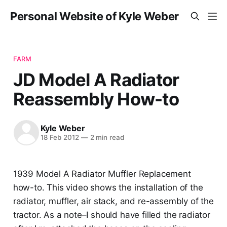
Personal Website of Kyle Weber
FARM
JD Model A Radiator
Reassembly How-to
Kyle Weber
18 Feb 2012
—
2 min read
1939 Model A Radiator Muffler Replacement
how-to. This video shows the installation of the
radiator, muffler, air stack, and re-assembly of the
tractor. As a note–I should have filled the radiator