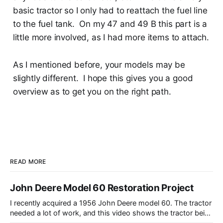
basic tractor so I only had to reattach the fuel line
to the fuel tank. On my 47 and 49 B this part is a
little more involved, as I had more items to attach.
As I mentioned before, your models may be
slightly different. I hope this gives you a good
overview as to get you on the right path.
READ MORE
John Deere Model 60 Restoration Project
I recently acquired a 1956 John Deere model 60. The tractor
needed a lot of work, and this video shows the tractor being