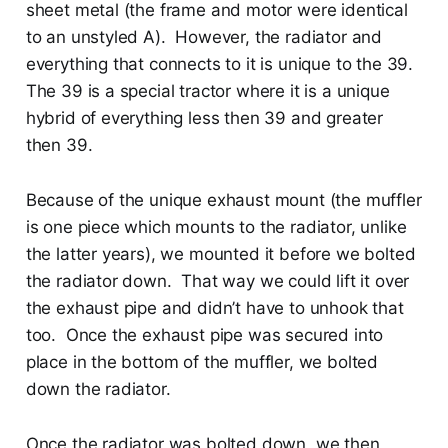
sheet metal (the frame and motor were identical
to an unstyled A). However, the radiator and
everything that connects to it is unique to the 39.
The 39 is a special tractor where it is a unique
hybrid of everything less then 39 and greater
then 39.
Because of the unique exhaust mount (the muffler
is one piece which mounts to the radiator, unlike
the latter years), we mounted it before we bolted
the radiator down. That way we could lift it over
the exhaust pipe and didn’t have to unhook that
too. Once the exhaust pipe was secured into
place in the bottom of the muffler, we bolted
down the radiator.
Once the radiator was bolted down, we then