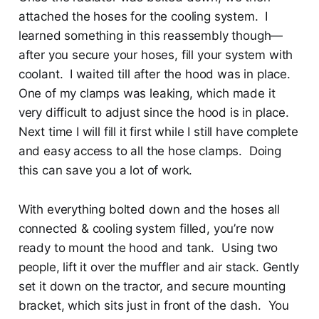
attached the hoses for the cooling system. I
learned something in this reassembly though—
after you secure your hoses, fill your system with
coolant. I waited till after the hood was in place.
One of my clamps was leaking, which made it
very difficult to adjust since the hood is in place.
Next time I will fill it first while I still have complete
and easy access to all the hose clamps. Doing
this can save you a lot of work.
With everything bolted down and the hoses all
connected & cooling system filled, you’re now
ready to mount the hood and tank. Using two
people, lift it over the muffler and air stack. Gently
set it down on the tractor, and secure mounting
bracket, which sits just in front of the dash. You