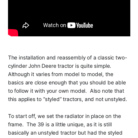
The installation and reassembly of a classic two-
cylinder John Deere tractor is quite simple.
Although it varies from model to model, the
basics are close enough that you should be able
to follow it with your own model. Also note that
this applies to “styled” tractors, and not unstyled.
To start off, we set the radiator in place on the
frame. The 39 is a little unique, as it is still
basically an unstyled tractor but had the styled