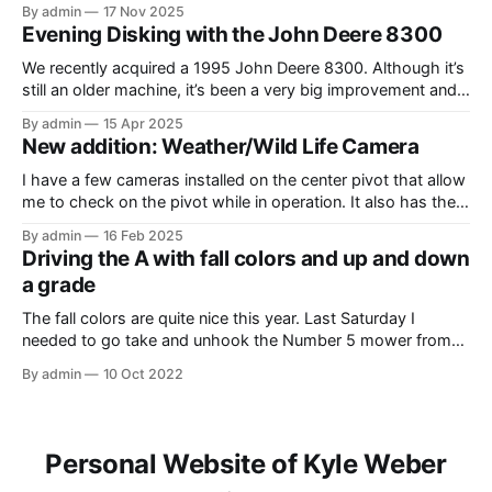
driven around at different stages while we were working on
By admin
17 Nov 2025
different things. The Model A is one of my favorite tractors,
Evening Disking with the John Deere 8300
and the model 60 is the
We recently acquired a 1995 John Deere 8300. Although it’s
still an older machine, it’s been a very big improvement and
upgrade from what I’ve have in the past (the 1980 4640). In
By admin
15 Apr 2025
this video, I am recording the tractor disking with the DJI
New addition: Weather/Wild Life Camera
Mavic Air 3.
I have a few cameras installed on the center pivot that allow
me to check on the pivot while in operation. It also has the
added benefit of allowing me to view the weather, as well as
By admin
16 Feb 2025
the occasional wildlife. Where I have the cameras installed, I
Driving the A with fall colors and up and down
thought that having
a grade
The fall colors are quite nice this year. Last Saturday I
needed to go take and unhook the Number 5 mower from
the Model A, so I thought it would be fun to take the tractor
By admin
10 Oct 2022
on the hill and take some photos as well. Unfortunately, it
was overcast and
Personal Website of Kyle Weber