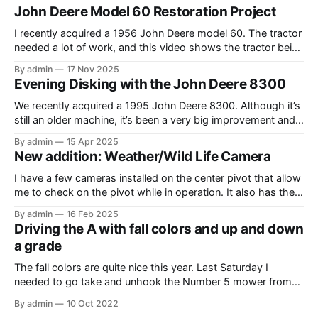
John Deere Model 60 Restoration Project
I recently acquired a 1956 John Deere model 60. The tractor
needed a lot of work, and this video shows the tractor being
driven around at different stages while we were working on
By admin
17 Nov 2025
different things. The Model A is one of my favorite tractors,
Evening Disking with the John Deere 8300
and the model 60 is the
We recently acquired a 1995 John Deere 8300. Although it’s
still an older machine, it’s been a very big improvement and
upgrade from what I’ve have in the past (the 1980 4640). In
By admin
15 Apr 2025
this video, I am recording the tractor disking with the DJI
New addition: Weather/Wild Life Camera
Mavic Air 3.
I have a few cameras installed on the center pivot that allow
me to check on the pivot while in operation. It also has the
added benefit of allowing me to view the weather, as well as
By admin
16 Feb 2025
the occasional wildlife. Where I have the cameras installed, I
Driving the A with fall colors and up and down
thought that having
a grade
The fall colors are quite nice this year. Last Saturday I
needed to go take and unhook the Number 5 mower from
the Model A, so I thought it would be fun to take the tractor
By admin
10 Oct 2022
on the hill and take some photos as well. Unfortunately, it