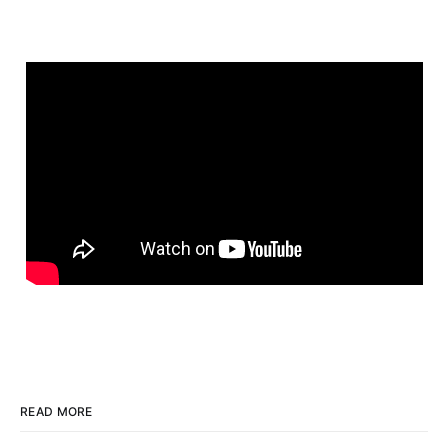
READ MORE