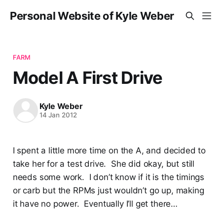
Personal Website of Kyle Weber
FARM
Model A First Drive
Kyle Weber
14 Jan 2012
I spent a little more time on the A, and decided to
take her for a test drive. She did okay, but still
needs some work. I don’t know if it is the timings
or carb but the RPMs just wouldn’t go up, making
it have no power. Eventually I’ll get there…