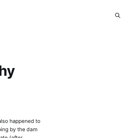
hy
 also happened to
pping by the dam
ate (after