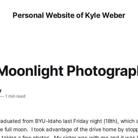
Personal Website of Kyle Weber
Moonlight Photograp
r
—
1 min read
graduated from BYU-Idaho last Friday night (18th), which
the full moon. I took advantage of the drive home by sto
 taking a few photos. My sister was with me and it was l