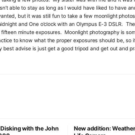
sn’t able to stay as long as I would have liked to have a
anted, but it was still fun to take a few moonlight phot
dnight and One o’clock with an Olympus E-3 DSLR. The
 fifteen minute exposures. Moonlight photography is some
actice to know what the proper exposures should be, so i
my best advise is just get a good tripod and get out and p
Disking with the John
New addition: Weather