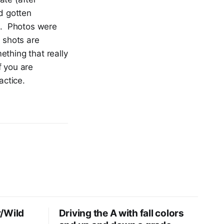
nd gotten
os. Photos were
 shots are
thing that really
f you are
ractice.
/Wild
Driving the A with fall colors