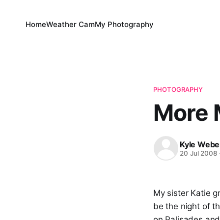
Home
Weather Cam
My Photography
PHOTOGRAPHY
More 
Kyle Webe
20 Jul 2008
My sister Katie 
be the night of 
on Palisades and