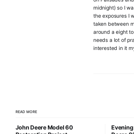
midnight) so I wa
the exposures I w
taken between mi
around a eight to
needs a lot of pr
interested in it 
READ MORE
John Deere Model 60
Evening 