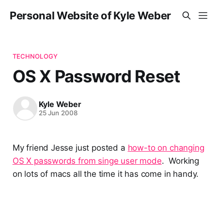
Personal Website of Kyle Weber
TECHNOLOGY
OS X Password Reset
Kyle Weber
25 Jun 2008
My friend Jesse just posted a
how-to on changing
OS X passwords from singe user mode
. Working
on lots of macs all the time it has come in handy.