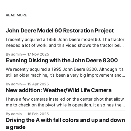
READ MORE
John Deere Model 60 Restoration Project
I recently acquired a 1956 John Deere model 60. The tractor
needed a lot of work, and this video shows the tractor being
driven around at different stages while we were working on
By admin
17 Nov 2025
different things. The Model A is one of my favorite tractors,
Evening Disking with the John Deere 8300
and the model 60 is the
We recently acquired a 1995 John Deere 8300. Although it’s
still an older machine, it’s been a very big improvement and
upgrade from what I’ve have in the past (the 1980 4640). In
By admin
15 Apr 2025
this video, I am recording the tractor disking with the DJI
New addition: Weather/Wild Life Camera
Mavic Air 3.
I have a few cameras installed on the center pivot that allow
me to check on the pivot while in operation. It also has the
added benefit of allowing me to view the weather, as well as
By admin
16 Feb 2025
the occasional wildlife. Where I have the cameras installed, I
Driving the A with fall colors and up and down
thought that having
a grade