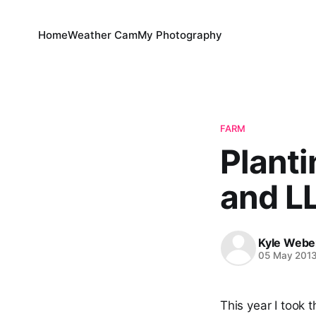
Home
Weather Cam
My Photography
FARM
Planti
and LL
Kyle Webe
05 May 201
This year I took t