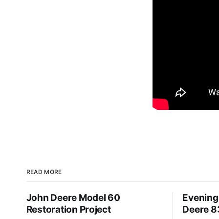
READ MORE
John Deere Model 60
Evening 
Restoration Project
Deere 