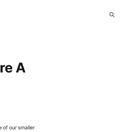
re A
e of our smaller