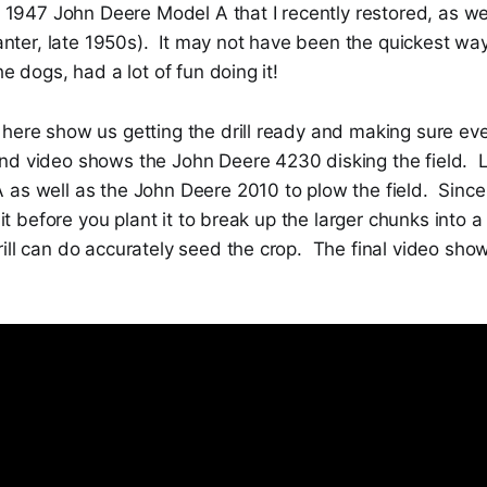
e 1947 John Deere Model A that I recently restored, as wel
planter, late 1950s). It may not have been the quickest way
he dogs, had a lot of fun doing it!
here show us getting the drill ready and making sure eve
d video shows the John Deere 4230 disking the field. 
 as well as the John Deere 2010 to plow the field. Since
k it before you plant it to break up the larger chunks into 
ill can do accurately seed the crop. The final video sho