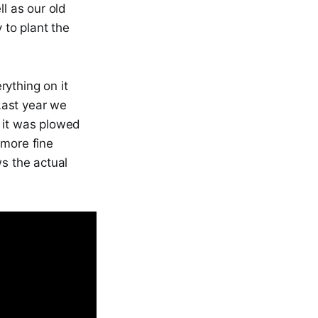
l as our old
 to plant the
rything on it
Last year we
 it was plowed
a more fine
ws the actual