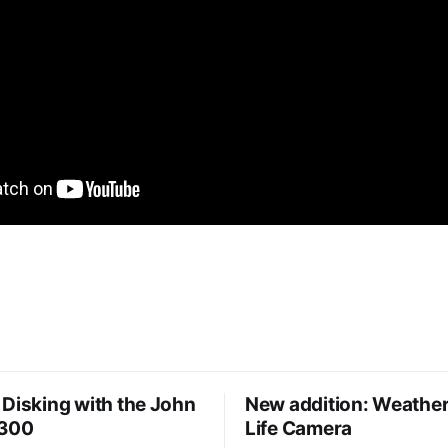
Disking with the John
New addition: Weather
8300
Life Camera