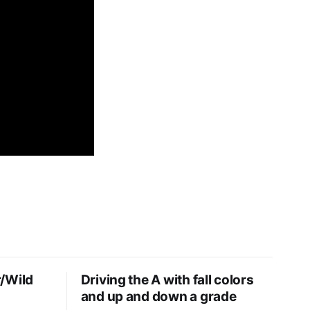
/Wild
Driving the A with fall colors
and up and down a grade