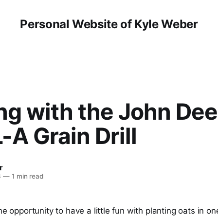
Personal Website of Kyle Weber
ng with the John Dee
-A Grain Drill
r
3
—
1 min read
he opportunity to have a little fun with planting oats in on