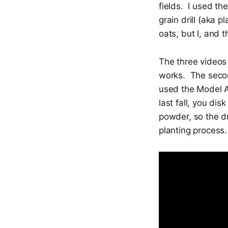
fields. I used th
grain drill (aka 
oats, but I, and t
The three videos 
works. The secon
used the Model A
last fall, you dis
powder, so the dr
planting process.