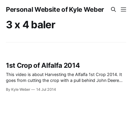
Personal Website of Kyle Weber
3 x 4 baler
1st Crop of Alfalfa 2014
This video is about Harvesting the Alfalfa 1st Crop 2014. It
goes from cutting the crop with a pull behind John Deere
945 MoCo Windorower (swather), Raking it with an old
By Kyle Weber
14 Jul 2014
John Deere 2010 and side-delivery rake (retro, but when
you are starting out from scratch, that’s what you