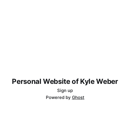
Personal Website of Kyle Weber
Sign up
Powered by
Ghost