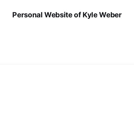
Personal Website of Kyle Weber