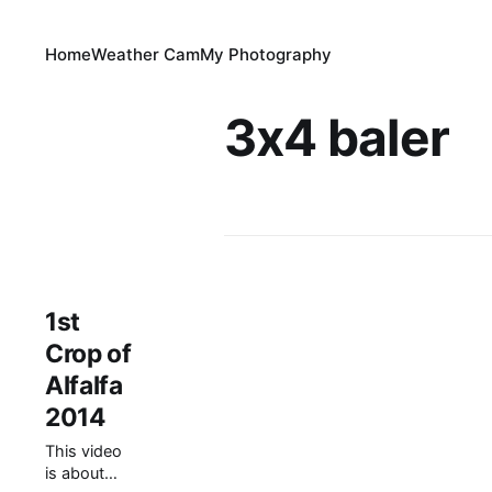
Home
Weather Cam
My Photography
3x4 baler
1st
Crop of
Alfalfa
2014
This video
is about