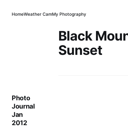
Home
Weather Cam
My Photography
Black Moun
Sunset
Photo
Journal
Jan
2012