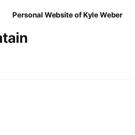
Personal Website of Kyle Weber
tain