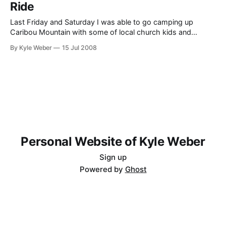
Ride
Last Friday and Saturday I was able to go camping up
Caribou Mountain with some of local church kids and
leaders. I was asked to go because the main point of the
By Kyle Weber
15 Jul 2008
activity was to go on a dirt-bike ride, and I know the area we
went to very well.
Personal Website of Kyle Weber
Sign up
Powered by
Ghost