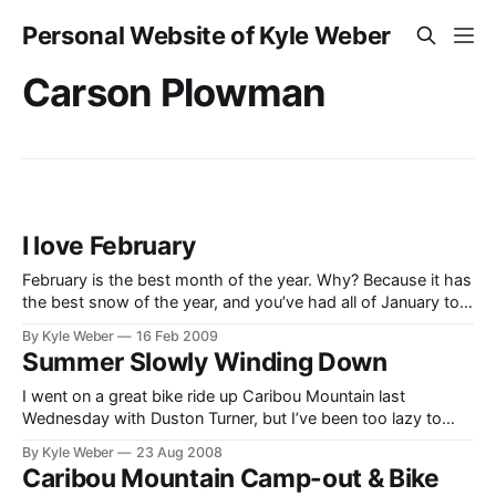
Personal Website of Kyle Weber
Carson Plowman
I love February
February is the best month of the year. Why? Because it has
the best snow of the year, and you’ve had all of January to
get excited about it (not quite as cold and the days are a
By Kyle Weber
16 Feb 2009
little longer)! I had a great weekend–from the nostalgia
Summer Slowly Winding Down
moments
I went on a great bike ride up Caribou Mountain last
Wednesday with Duston Turner, but I’ve been too lazy to
write about it (I will later). I was, however, able to go out
By Kyle Weber
23 Aug 2008
with my little bro Carson and enjoy a few minutes of the
Caribou Mountain Camp-out & Bike
great outdoors. While