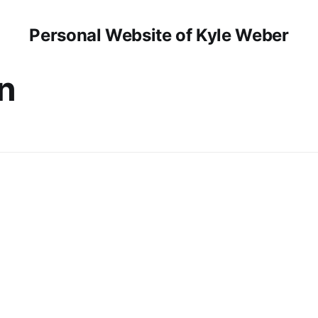
Personal Website of Kyle Weber
n