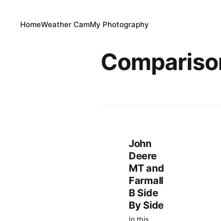
Home
Weather Cam
My Photography
Compariso
John
Deere
MT and
Farmall
B Side
By Side
In this