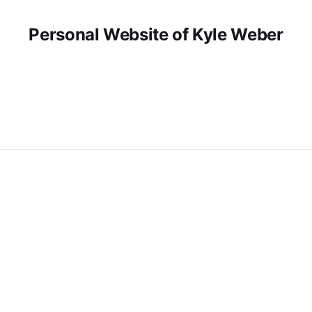
Personal Website of Kyle Weber