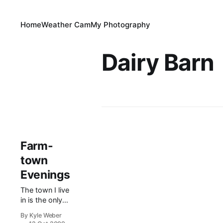
Home
Weather Cam
My Photography
Dairy Barn
Farm-
town
Evenings
The town I live
in is the only
town in the
By Kyle Weber
valley which