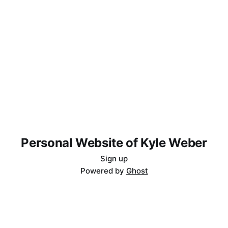
Personal Website of Kyle Weber
Sign up
Powered by
Ghost