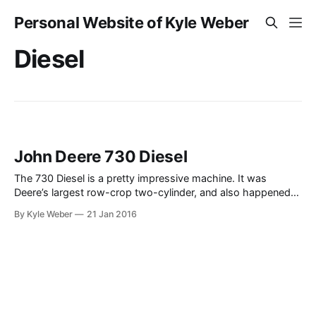
Personal Website of Kyle Weber
Diesel
John Deere 730 Diesel
The 730 Diesel is a pretty impressive machine. It was
Deere’s largest row-crop two-cylinder, and also happened
to be the last series to feature the two-cylinder before their
By Kyle Weber
21 Jan 2016
introduction of the “New Generation” machines in 1960. The
730 was about the same size as the 3010, which according
to