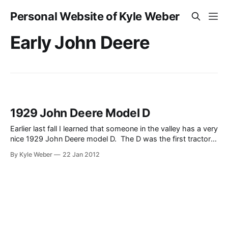
Personal Website of Kyle Weber
Early John Deere
1929 John Deere Model D
Earlier last fall I learned that someone in the valley has a very
nice 1929 John Deere model D. The D was the first tractor
that John Deere produced under the “John Deere” name (the
By Kyle Weber
22 Jan 2012
Waterloo Boy was officially the first, which John Deere
purchased to jump start their tractor