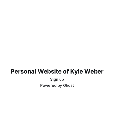
Personal Website of Kyle Weber
Sign up
Powered by
Ghost