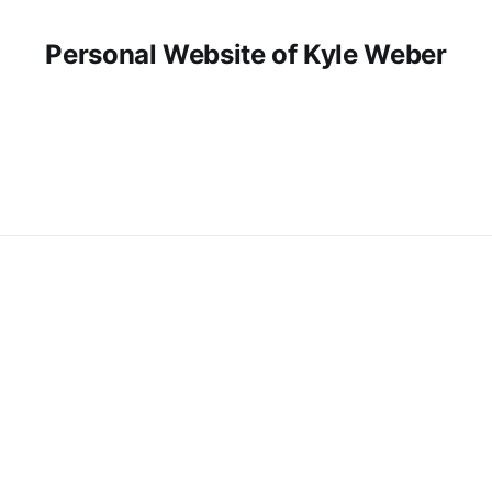
Personal Website of Kyle Weber