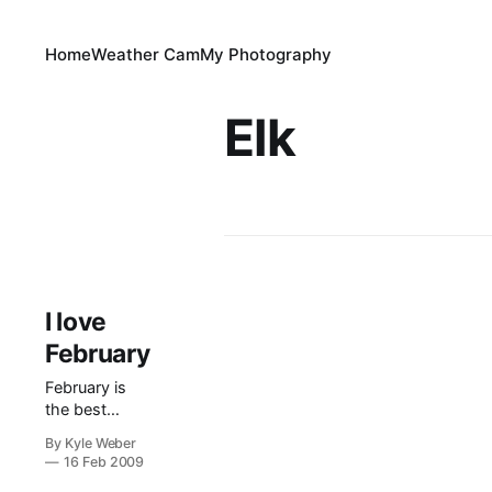
Home
Weather Cam
My Photography
Elk
I love
February
February is
the best
month of the
By Kyle Weber
year. Why?
16 Feb 2009
Because it