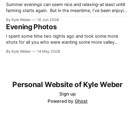
Summer evenings can seem nice and relaxing–at least untill
farming starts again. But in the meantime, I’ve been enjoying
the beautiful Star Valley summer evenings. Here’s just a few
By Kyle Weber
16 Jun 2008
photos for those of you who have been wondering just how
Evening Photos
nice it really is. I would have
I spent some time two nights ago and took some more
shots for all you who were wanting some more valley
shots. Farming started the day after, so I decided to take
By Kyle Weber
14 May 2008
the opportunity while I had it. Click the “read the rest of this
entry” link to see the
Personal Website of Kyle Weber
Sign up
Powered by
Ghost