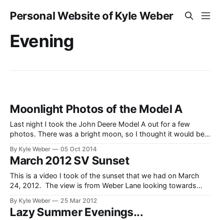
Personal Website of Kyle Weber
Evening
Moonlight Photos of the Model A
Last night I took the John Deere Model A out for a few
photos. There was a bright moon, so I thought it would be
neat to see how the exposure would turn out. I think there
By Kyle Weber
05 Oct 2014
was a little too much light though as there weren’t many
March 2012 SV Sunset
stars
This is a video I took of the sunset that we had on March
24, 2012. The view is from Weber Lane looking towards
Black Mountain and the North East mountains of Star Valley.
By Kyle Weber
25 Mar 2012
Lazy Summer Evenings...