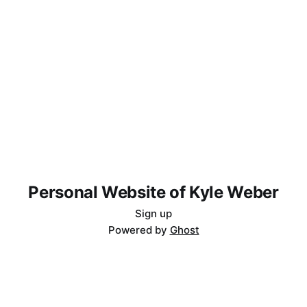
Personal Website of Kyle Weber
Sign up
Powered by
Ghost