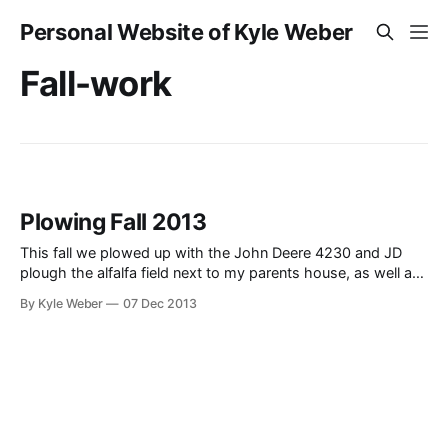
Personal Website of Kyle Weber
Fall-work
Plowing Fall 2013
This fall we plowed up with the John Deere 4230 and JD
plough the alfalfa field next to my parents house, as well as
some additional acreage. Prior to ploughing, I also sprayed
By Kyle Weber
07 Dec 2013
the field to kill off the alfalfa with the John Deere 4020. I
also did some disking