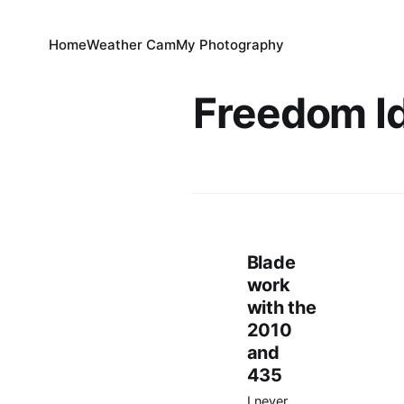
Home
Weather Cam
My Photography
Freedom I
Blade
work
with the
2010
and
435
I never