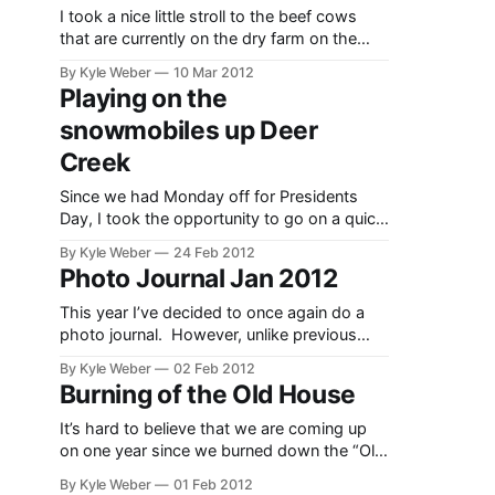
in the
I took a nice little stroll to the beef cows
springtime
that are currently on the dry farm on the
much
1939 John Deere Model A. I’ve been
By Kyle Weber
10 Mar 2012
smoother
working on the tractor most of the winter,
Playing on the
and
so I thought it would be a good opportunity
snowmobiles up Deer
to warm the motor up a
Creek
Since we had Monday off for Presidents
Day, I took the opportunity to go on a quick
ride up Deer Creek. The snow was pretty
By Kyle Weber
24 Feb 2012
nice and it is close enough to home that it
Photo Journal Jan 2012
allowed the dogs to come and have a good
time too. The video here shows
This year I’ve decided to once again do a
photo journal. However, unlike previous
attempts, I am only going to take one photo
By Kyle Weber
02 Feb 2012
a day, and upload the entire month as a
Burning of the Old House
single post, instead of a post every day.
These photos are just that–a journal. They
It’s hard to believe that we are coming up
are
on one year since we burned down the “Old
House”. This house was on our farm from
By Kyle Weber
01 Feb 2012