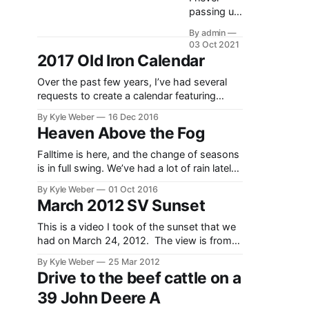
passing up
an excuse
By admin
to drive the
03 Oct 2021
tractors on
2017 Old Iron Calendar
a beautiful
fall day, I
Over the past few years, I’ve had several
used the
requests to create a calendar featuring
opportunity
some of my tractor and nature
By Kyle Weber
16 Dec 2016
to do some
photography. Well, I finally built up the
Heaven Above the Fog
blade and
ambition to go and print/create such
box
calendar. I’m introducing the 2017 Old Iron
Falltime is here, and the change of seasons
scraper
calendar, featuring some of my tractor
is in full swing. We’ve had a lot of rain lately,
work to fill
photos
and evening rain storms bring with them
By Kyle Weber
01 Oct 2016
in the pivot
foggy mornings. This videos shows the
March 2012 SV Sunset
tracks.
drone going up and over my grandparents
Though
farm in Star Valley, Wyoming. The video
This is a video I took of the sunset that we
not a
shows the Idaho
had on March 24, 2012. The view is from
necessary
Weber Lane looking towards Black Mountain
task, it
By Kyle Weber
25 Mar 2012
and the North East mountains of Star Valley.
makes
Drive to the beef cattle on a
working up
39 John Deere A
the ground