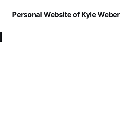
Personal Website of Kyle Weber
d