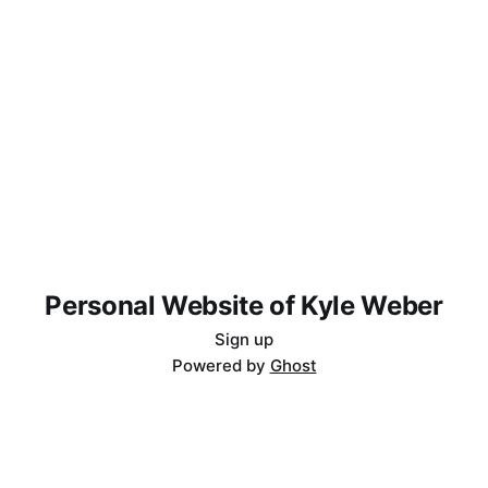
Personal Website of Kyle Weber
Sign up
Powered by
Ghost