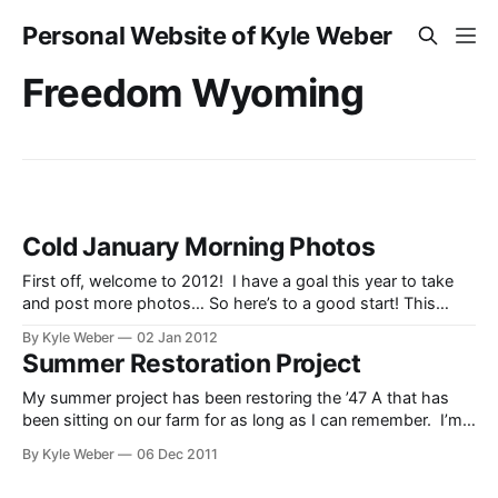
Personal Website of Kyle Weber
Freedom Wyoming
Cold January Morning Photos
First off, welcome to 2012! I have a goal this year to take
and post more photos… So here’s to a good start! This
morning I took the opportunity to go take some photos. It
By Kyle Weber
02 Jan 2012
was a cold morning (-4 as I was taking them), so I figured it
Summer Restoration Project
My summer project has been restoring the ’47 A that has
been sitting on our farm for as long as I can remember. I’m
not sure exactly how long long it’s been there, but I don’t
By Kyle Weber
06 Dec 2011
remember it NOT being there. I’m not completely done with