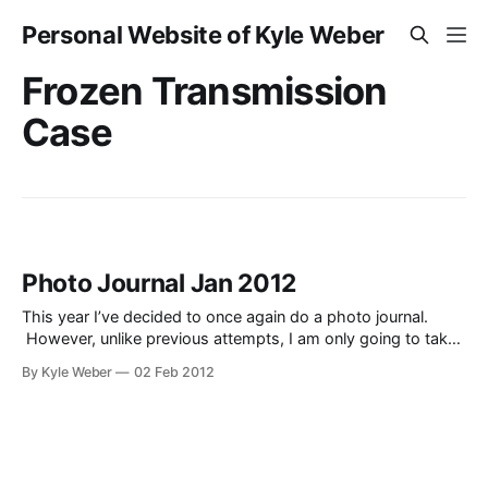
Personal Website of Kyle Weber
Frozen Transmission
Case
Photo Journal Jan 2012
This year I’ve decided to once again do a photo journal.
However, unlike previous attempts, I am only going to take
one photo a day, and upload the entire month as a single
By Kyle Weber
02 Feb 2012
post, instead of a post every day. These photos are just
that–a journal. They are