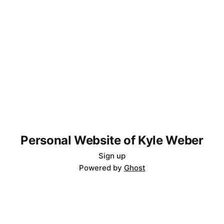
Personal Website of Kyle Weber
Sign up
Powered by
Ghost