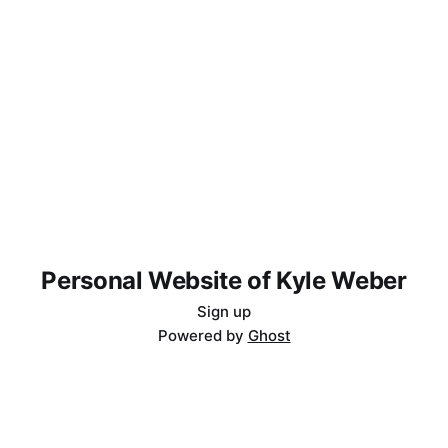
Personal Website of Kyle Weber
Sign up
Powered by
Ghost