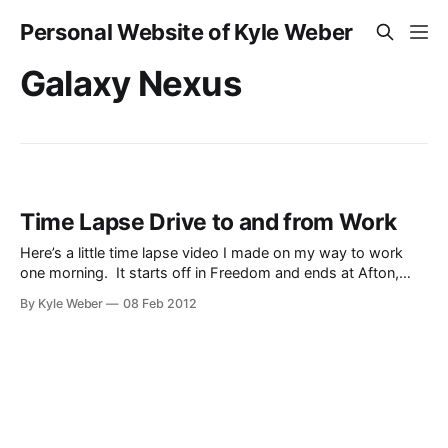
Personal Website of Kyle Weber
Galaxy Nexus
Time Lapse Drive to and from Work
Here’s a little time lapse video I made on my way to work
one morning. It starts off in Freedom and ends at Afton,
going through Thayne and Grover. And here is a video of
By Kyle Weber
08 Feb 2012
my drive home from work.