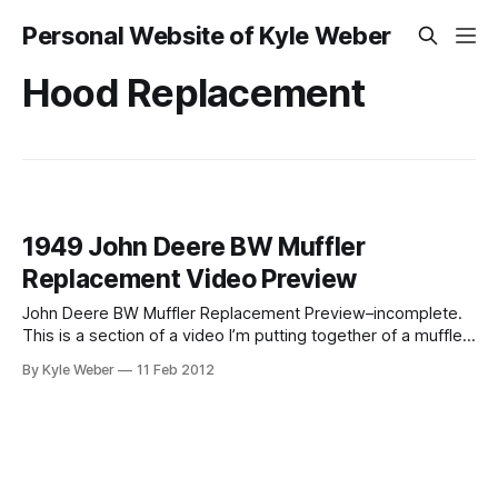
Personal Website of Kyle Weber
Hood Replacement
1949 John Deere BW Muffler
Replacement Video Preview
John Deere BW Muffler Replacement Preview–incomplete.
This is a section of a video I’m putting together of a muffler
replacement on a 1949 John Deere Model B. It’s the first
By Kyle Weber
11 Feb 2012
time I’ve had this hood off, so I ran into a few snags. I’ll have