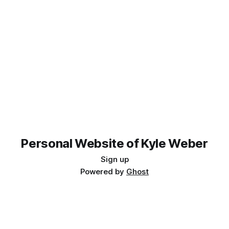
Personal Website of Kyle Weber
Sign up
Powered by
Ghost