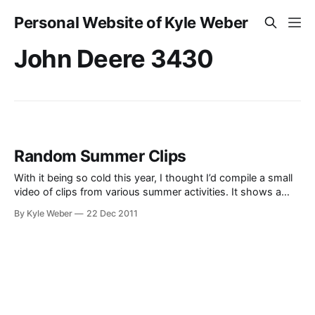
Personal Website of Kyle Weber
John Deere 3430
Random Summer Clips
With it being so cold this year, I thought I’d compile a small
video of clips from various summer activities. It shows a
small summary of life in the rural Star Valley Wyoming.
By Kyle Weber
22 Dec 2011