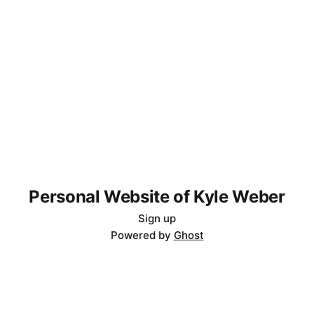
Personal Website of Kyle Weber
Sign up
Powered by
Ghost