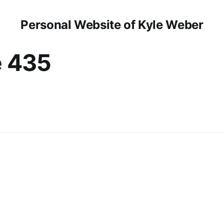
Personal Website of Kyle Weber
e 435