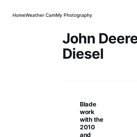
Home
Weather Cam
My Photography
John Deer
Diesel
Blade
work
with the
2010
and