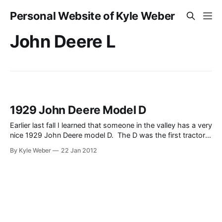
Personal Website of Kyle Weber
John Deere L
1929 John Deere Model D
Earlier last fall I learned that someone in the valley has a very
nice 1929 John Deere model D. The D was the first tractor
that John Deere produced under the “John Deere” name (the
By Kyle Weber
22 Jan 2012
Waterloo Boy was officially the first, which John Deere
purchased to jump start their tractor