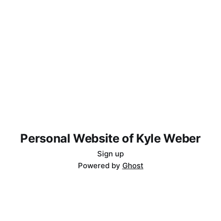
Personal Website of Kyle Weber
Sign up
Powered by
Ghost