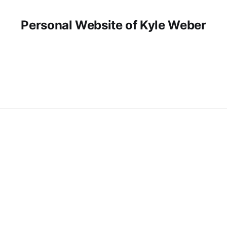
Personal Website of Kyle Weber