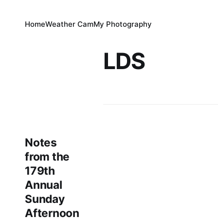
Home
Weather Cam
My Photography
LDS
Notes
from the
179th
Annual
Sunday
Afternoon