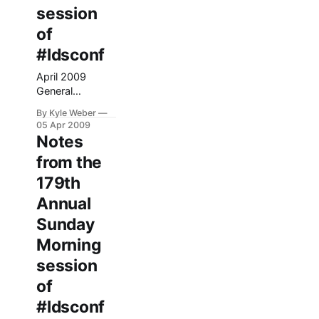
session
of
#ldsconf
April 2009
General
Conference
By Kyle Weber
Afternoon
05 Apr 2009
session Song:
Notes
Oh My Father
from the
**Elder Dallin H.
Oaks Matthew
179th
16:24-25 – 24
Annual
Then said Jesus
unto his
Sunday
disciples, If any
Morning
man will come
after me, let him
session
deny himself,
of
and take up his
#ldsconf
cross, and