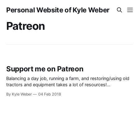
Personal Website of Kyle Weber
Patreon
Support me on Patreon
Balancing a day job, running a farm, and restoring/using old
tractors and equipment takes a lot of resources!
Unfortunately, the process to create the videos of these old
By Kyle Weber
04 Feb 2018
classic tractors does take some cold hard cash. If you’d like,
feel free to support me on Patreon. I’ll