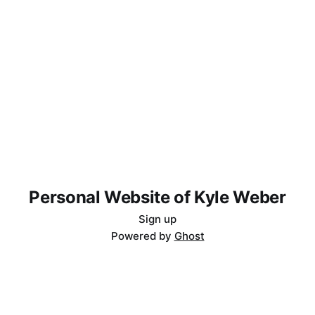
Personal Website of Kyle Weber
Sign up
Powered by
Ghost