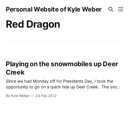
Personal Website of Kyle Weber
Red Dragon
Playing on the snowmobiles up Deer
Creek
Since we had Monday off for Presidents Day, I took the
opportunity to go on a quick ride up Deer Creek. The snow
was pretty nice and it is close enough to home that it
By Kyle Weber
24 Feb 2012
allowed the dogs to come and have a good time too. The
video here shows