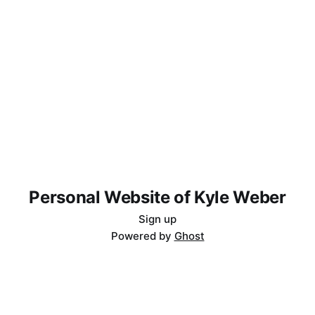
Personal Website of Kyle Weber
Sign up
Powered by
Ghost