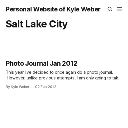
Personal Website of Kyle Weber
Salt Lake City
Photo Journal Jan 2012
This year I’ve decided to once again do a photo journal.
However, unlike previous attempts, I am only going to take
one photo a day, and upload the entire month as a single
By Kyle Weber
02 Feb 2012
post, instead of a post every day. These photos are just
that–a journal. They are