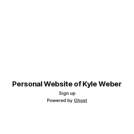
Personal Website of Kyle Weber
Sign up
Powered by
Ghost