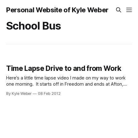
Personal Website of Kyle Weber
School Bus
Time Lapse Drive to and from Work
Here’s a little time lapse video I made on my way to work
one morning. It starts off in Freedom and ends at Afton,
going through Thayne and Grover. And here is a video of
By Kyle Weber
08 Feb 2012
my drive home from work.