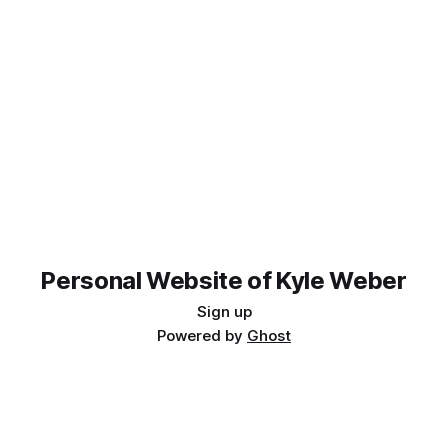
Personal Website of Kyle Weber
Sign up
Powered by
Ghost