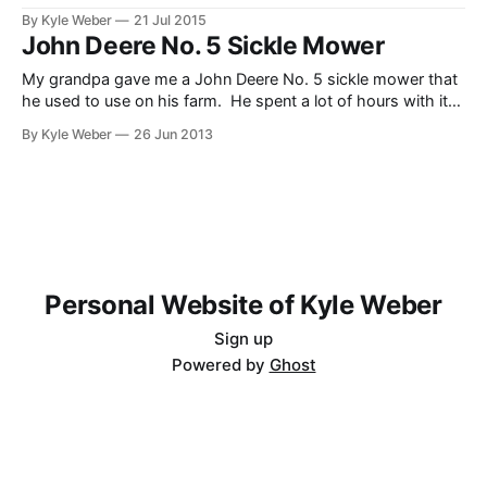
that needed to be cut down as to not be a fire danger once
By Kyle Weber
21 Jul 2015
it dries up. The grass was really tall, but the mower and
John Deere No. 5 Sickle Mower
tractor did
My grandpa gave me a John Deere No. 5 sickle mower that
he used to use on his farm. He spent a lot of hours with it
mowing alfalfa with his dad while he was growing up. Since
By Kyle Weber
26 Jun 2013
I’ve got the machinery to pull it, I thought it’d
Personal Website of Kyle Weber
Sign up
Powered by
Ghost