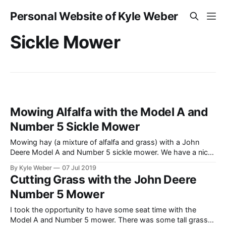
Personal Website of Kyle Weber
Sickle Mower
Mowing Alfalfa with the Model A and
Number 5 Sickle Mower
Mowing hay (a mixture of alfalfa and grass) with a John
Deere Model A and Number 5 sickle mower. We have a nice
rotary swather, but thought it’d be fun to spend some time
By Kyle Weber
07 Jul 2019
and shoot some video of the A and No. 5.
Cutting Grass with the John Deere
Number 5 Mower
I took the opportunity to have some seat time with the
Model A and Number 5 mower. There was some tall grass