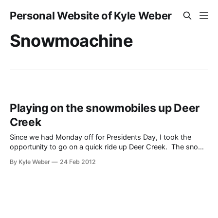
Personal Website of Kyle Weber
Snowmoachine
Playing on the snowmobiles up Deer
Creek
Since we had Monday off for Presidents Day, I took the
opportunity to go on a quick ride up Deer Creek. The snow
was pretty nice and it is close enough to home that it
By Kyle Weber
24 Feb 2012
allowed the dogs to come and have a good time too. The
video here shows