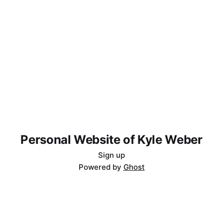
Personal Website of Kyle Weber
Sign up
Powered by
Ghost