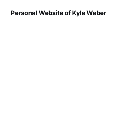
Personal Website of Kyle Weber