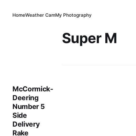
Home
Weather Cam
My Photography
Super M
McCormick-
Deering
Number 5
Side
Delivery
Rake