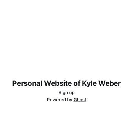
Personal Website of Kyle Weber
Sign up
Powered by
Ghost