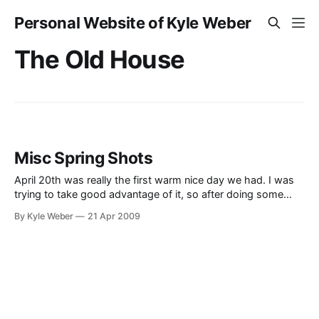
Personal Website of Kyle Weber
The Old House
Misc Spring Shots
April 20th was really the first warm nice day we had. I was
trying to take good advantage of it, so after doing some
yard work I took a few minutes to walk and and take some
By Kyle Weber
21 Apr 2009
photos. I was also able to spend some good time visiting
with my