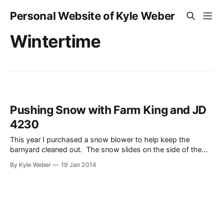
Personal Website of Kyle Weber
Wintertime
Pushing Snow with Farm King and JD
4230
This year I purchased a snow blower to help keep the
barnyard cleaned out. The snow slides on the side of the
barn to the point where it can’t slide anymore (builds up too
By Kyle Weber
19 Jan 2014
much). SO, with the snow blower I am able to keep it
pushed out better.