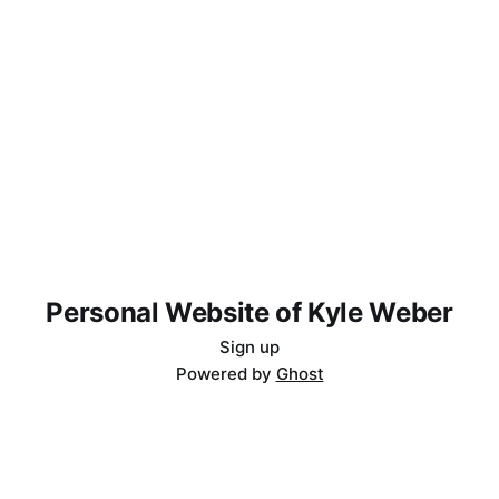
Personal Website of Kyle Weber
Sign up
Powered by
Ghost