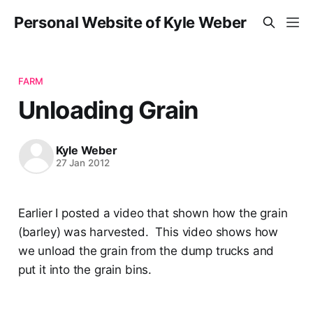
Personal Website of Kyle Weber
FARM
Unloading Grain
Kyle Weber
27 Jan 2012
Earlier I posted a video that shown how the grain
(barley) was harvested. This video shows how
we unload the grain from the dump trucks and
put it into the grain bins.