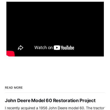
READ MORE
John Deere Model 60 Restoration Project
I recently acquired a 1956 John Deere model 60. The tractor