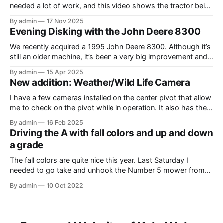
needed a lot of work, and this video shows the tractor being
driven around at different stages while we were working on
By admin
17 Nov 2025
different things. The Model A is one of my favorite tractors,
Evening Disking with the John Deere 8300
and the model 60 is the
We recently acquired a 1995 John Deere 8300. Although it’s
still an older machine, it’s been a very big improvement and
upgrade from what I’ve have in the past (the 1980 4640). In
By admin
15 Apr 2025
this video, I am recording the tractor disking with the DJI
New addition: Weather/Wild Life Camera
Mavic Air 3.
I have a few cameras installed on the center pivot that allow
me to check on the pivot while in operation. It also has the
added benefit of allowing me to view the weather, as well as
By admin
16 Feb 2025
the occasional wildlife. Where I have the cameras installed, I
Driving the A with fall colors and up and down
thought that having
a grade
The fall colors are quite nice this year. Last Saturday I
needed to go take and unhook the Number 5 mower from
the Model A, so I thought it would be fun to take the tractor
By admin
10 Oct 2022
on the hill and take some photos as well. Unfortunately, it
was overcast and