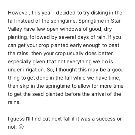
However, this year I decided to try disking in the
fall instead of the springtime. Springtime in Star
Valley have few open windows of good, dry
planting, followed by several days of rain. If you
can get your crop planted early enough to beat
the rains, then your crop usually does better,
especially given that not everything we do is
under irrigation. So, I thought this may be a good
thing to get done in the fall while we have time,
then skip in the springtime to allow for more time
to get the seed planted before the arrival of the
rains.
I guess I’ll find out next fall if it was a success or
not. 🙂