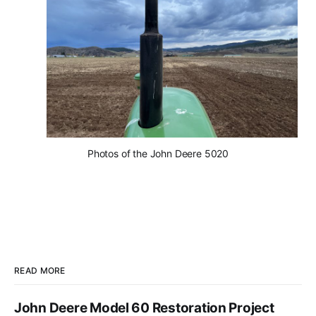
Photos of the John Deere 5020
READ MORE
John Deere Model 60 Restoration Project