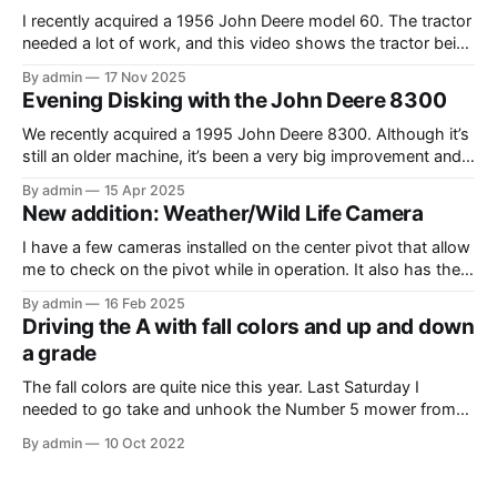
I recently acquired a 1956 John Deere model 60. The tractor
needed a lot of work, and this video shows the tractor being
driven around at different stages while we were working on
By admin
17 Nov 2025
different things. The Model A is one of my favorite tractors,
Evening Disking with the John Deere 8300
and the model 60 is the
We recently acquired a 1995 John Deere 8300. Although it’s
still an older machine, it’s been a very big improvement and
upgrade from what I’ve have in the past (the 1980 4640). In
By admin
15 Apr 2025
this video, I am recording the tractor disking with the DJI
New addition: Weather/Wild Life Camera
Mavic Air 3.
I have a few cameras installed on the center pivot that allow
me to check on the pivot while in operation. It also has the
added benefit of allowing me to view the weather, as well as
By admin
16 Feb 2025
the occasional wildlife. Where I have the cameras installed, I
Driving the A with fall colors and up and down
thought that having
a grade
The fall colors are quite nice this year. Last Saturday I
needed to go take and unhook the Number 5 mower from
the Model A, so I thought it would be fun to take the tractor
By admin
10 Oct 2022
on the hill and take some photos as well. Unfortunately, it
was overcast and