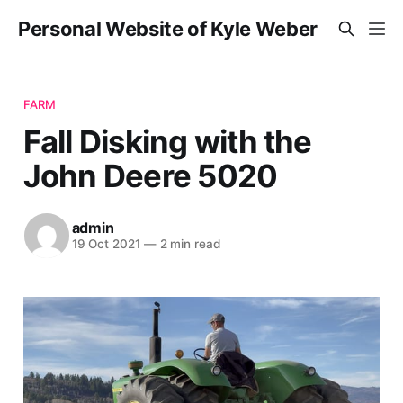
Personal Website of Kyle Weber
FARM
Fall Disking with the
John Deere 5020
admin
19 Oct 2021
—
2 min read