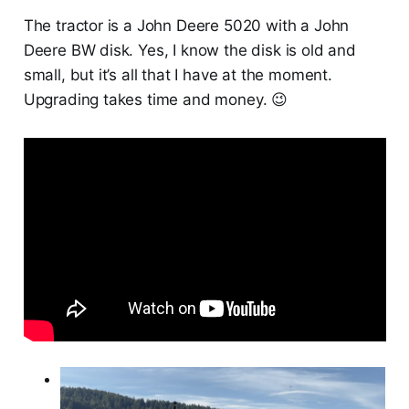
The tractor is a John Deere 5020 with a John
Deere BW disk. Yes, I know the disk is old and
small, but it’s all that I have at the moment.
Upgrading takes time and money. 😉