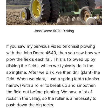
John Deere 5020 Disking
If you saw my pervious video on chisel plowing
with the John Deere 4640, then you saw how we
plow the fields each fall. This is followed up by
disking the fields, which we typically do in the
springtime. After we disk, we then drill (plant) the
field. When we plant, I use a spring tooth (danish
harrow) with a roller to break up and smoothen
the field out before planting. We have a lot of
rocks in the valley, so the roller is a necessity to
push down the big rocks.