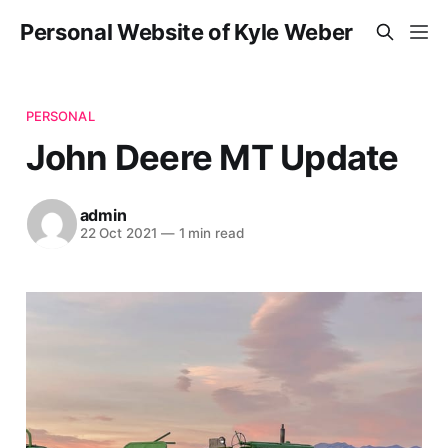
Personal Website of Kyle Weber
PERSONAL
John Deere MT Update
admin
22 Oct 2021
—
1 min read