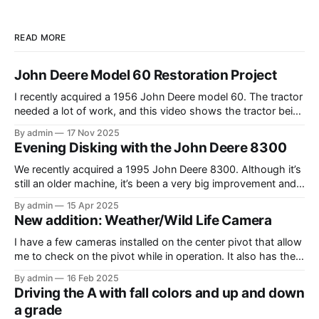
READ MORE
John Deere Model 60 Restoration Project
I recently acquired a 1956 John Deere model 60. The tractor
needed a lot of work, and this video shows the tractor being
driven around at different stages while we were working on
By admin
17 Nov 2025
different things. The Model A is one of my favorite tractors,
Evening Disking with the John Deere 8300
and the model 60 is the
We recently acquired a 1995 John Deere 8300. Although it’s
still an older machine, it’s been a very big improvement and
upgrade from what I’ve have in the past (the 1980 4640). In
By admin
15 Apr 2025
this video, I am recording the tractor disking with the DJI
New addition: Weather/Wild Life Camera
Mavic Air 3.
I have a few cameras installed on the center pivot that allow
me to check on the pivot while in operation. It also has the
added benefit of allowing me to view the weather, as well as
By admin
16 Feb 2025
the occasional wildlife. Where I have the cameras installed, I
Driving the A with fall colors and up and down
thought that having
a grade