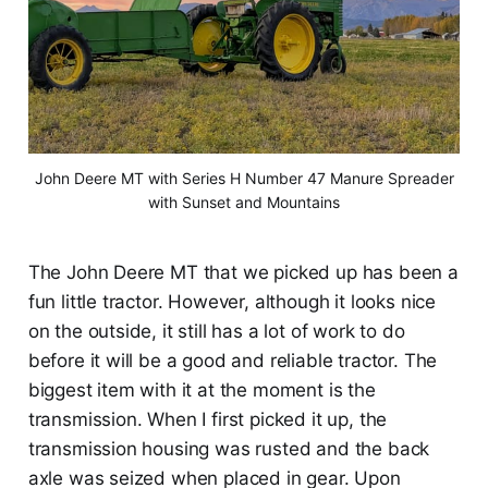
John Deere MT with Series H Number 47 Manure Spreader
with Sunset and Mountains
The John Deere MT that we picked up has been a
fun little tractor. However, although it looks nice
on the outside, it still has a lot of work to do
before it will be a good and reliable tractor. The
biggest item with it at the moment is the
transmission. When I first picked it up, the
transmission housing was rusted and the back
axle was seized when placed in gear. Upon