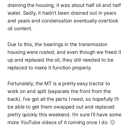
draining the housing, it was about half oil and half
water. Sadly, it hadn’t been drained out in years
and years and condensation eventually overtook
oil content.
Due to this, the bearings in the transmission
housing were rusted, and even though we freed it
up and replaced the oil, they still needed to be
replaced to make it function properly.
Fortunately, the MT is a pretty easy tractor to
work on and split (separate the front from the
back). I’ve got all the parts I need, so hopefully I’ll
be able to get them swapped out and replaced
pretty quickly this weekend. I’m sure I’ll have some
more YouTube videos of it running once I do. 🙂