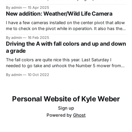
upgrade from what I’ve have in the past (the 1980 4640). In
By admin
15 Apr 2025
this video, I am recording the tractor disking with the DJI
New addition: Weather/Wild Life Camera
Mavic Air 3.
I have a few cameras installed on the center pivot that allow
me to check on the pivot while in operation. It also has the
added benefit of allowing me to view the weather, as well as
By admin
16 Feb 2025
the occasional wildlife. Where I have the cameras installed, I
Driving the A with fall colors and up and down
thought that having
a grade
The fall colors are quite nice this year. Last Saturday I
needed to go take and unhook the Number 5 mower from
the Model A, so I thought it would be fun to take the tractor
By admin
10 Oct 2022
on the hill and take some photos as well. Unfortunately, it
was overcast and
Personal Website of Kyle Weber
Sign up
Powered by
Ghost