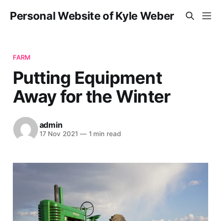
Personal Website of Kyle Weber
FARM
Putting Equipment
Away for the Winter
admin
17 Nov 2021
—
1 min read