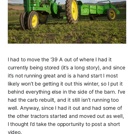
I had to move the ’39 A out of where I had it
currently being stored (it’s a long story), and since
it’s not running great and is a hand start I most
likely won’t be getting it out this winter, so I put it
behind everything else in the side of the barn. I’ve
had the carb rebuilt, and it still isn’t running too
well. Anyway, since I had it out and had some of
the other tractors started and moved out as well,
I thought I’d take the opportunity to post a short
video.