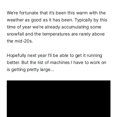
We’re fortunate that it’s been this warm with the
weather as good as it has been. Typically by this
time of year we’re already accumulating some
snowfall and the temperatures are rarely above
the mid-20s.
Hopefully next year I’ll be able to get it running
better. But the list of machines I have to work on
is getting pretty large…