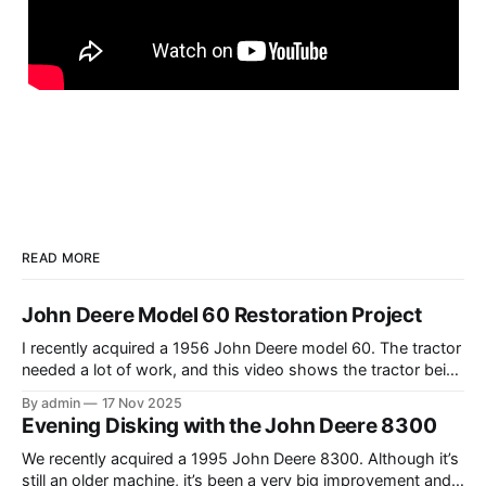
READ MORE
John Deere Model 60 Restoration Project
I recently acquired a 1956 John Deere model 60. The tractor
needed a lot of work, and this video shows the tractor being
driven around at different stages while we were working on
By admin
17 Nov 2025
different things. The Model A is one of my favorite tractors,
Evening Disking with the John Deere 8300
and the model 60 is the
We recently acquired a 1995 John Deere 8300. Although it’s
still an older machine, it’s been a very big improvement and