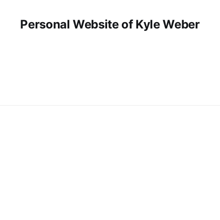
Personal Website of Kyle Weber