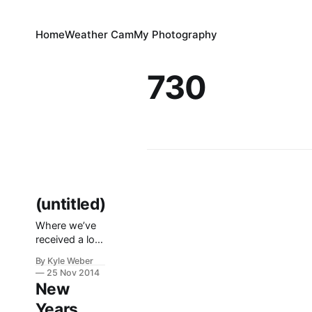
Home
Weather Cam
My Photography
730
(untitled)
Where we’ve
received a lot
of snow the
By Kyle Weber
past few days,
25 Nov 2014
I used it as an
New
excuse to get
Years
some seat