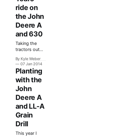
time on the G
ride on
by making a
the John
little road
though the
Deere A
field to feed
and 630
the cattle with.
I think it did a
Taking the
pretty good
tractors out
job–even if it
for a nice
By Kyle Weber
winter stroll is
07 Jan 2014
a lot of fun–
Planting
especially
with the
when you are
able to take
John
more than one
Deere A
out at a time!
Here’s a video
and LL-A
I shot of the
Grain
John Deere
Model A and
Drill
Model 630. I
This year I
was riding the