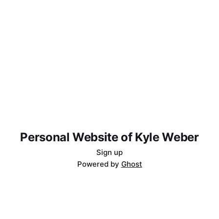
Personal Website of Kyle Weber
Sign up
Powered by
Ghost