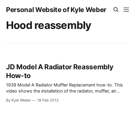
Personal Website of Kyle Weber
Hood reassembly
JD Model A Radiator Reassembly
How-to
1939 Model A Radiator Muffler Replacement how-to. This
video shows the installation of the radiator, muffler, air
stack, and re-assembly of the tractor. As a note–I should
By Kyle Weber
18 Feb 2012
have filled the radiator after I re-attached the hoses on the
cooling system. I had a leak in one of the hoses,