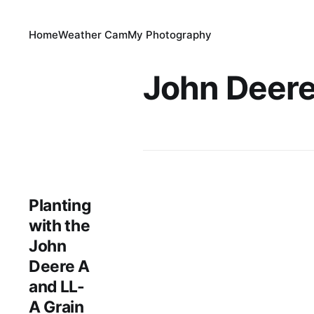
Home
Weather Cam
My Photography
John Deere
Planting
with the
John
Deere A
and LL-
A Grain