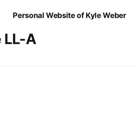
Personal Website of Kyle Weber
 LL-A