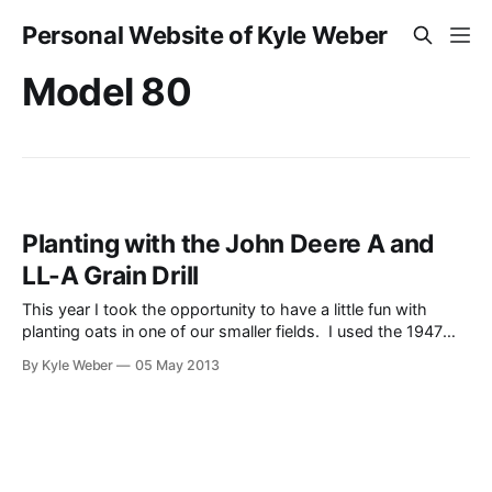
Personal Website of Kyle Weber
Model 80
Planting with the John Deere A and
LL-A Grain Drill
This year I took the opportunity to have a little fun with
planting oats in one of our smaller fields. I used the 1947
John Deere Model A that I recently restored, as well as our
By Kyle Weber
05 May 2013
old grain drill (aka planter, late 1950s). It may not have been
the quickest