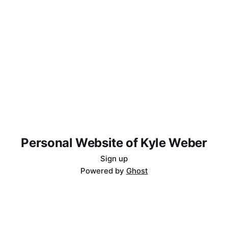
Personal Website of Kyle Weber
Sign up
Powered by
Ghost