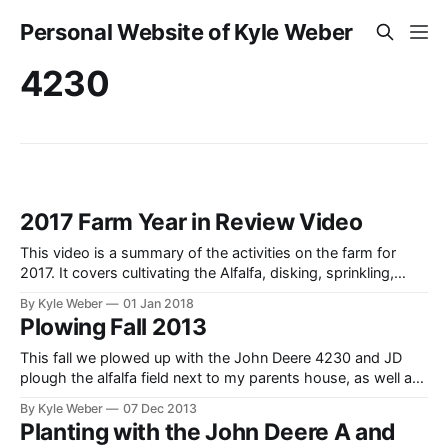
Personal Website of Kyle Weber
4230
2017 Farm Year in Review Video
This video is a summary of the activities on the farm for
2017. It covers cultivating the Alfalfa, disking, sprinkling,
cutting hay (swathing), raking hay, baling hay, hauling hay,
By Kyle Weber
01 Jan 2018
and feeding the beef cattle. Tractors in use are a John Deere
Plowing Fall 2013
4230, 4640 FWA, 4020 Diesel PowerShift, 3020 Diesel
PowerShift,
This fall we plowed up with the John Deere 4230 and JD
plough the alfalfa field next to my parents house, as well as
some additional acreage. Prior to ploughing, I also sprayed
By Kyle Weber
07 Dec 2013
the field to kill off the alfalfa with the John Deere 4020. I
Planting with the John Deere A and
also did some disking