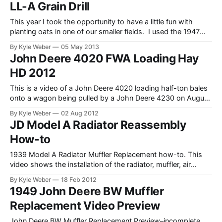
LL-A Grain Drill
This year I took the opportunity to have a little fun with
planting oats in one of our smaller fields. I used the 1947
John Deere Model A that I recently restored, as well as our
By Kyle Weber
05 May 2013
old grain drill (aka planter, late 1950s). It may not have been
John Deere 4020 FWA Loading Hay
the quickest
HD 2012
This is a video of a John Deere 4020 loading half-ton bales
onto a wagon being pulled by a John Deere 4230 on August
1, 2012.
By Kyle Weber
02 Aug 2012
JD Model A Radiator Reassembly
How-to
1939 Model A Radiator Muffler Replacement how-to. This
video shows the installation of the radiator, muffler, air
stack, and re-assembly of the tractor. As a note–I should
By Kyle Weber
18 Feb 2012
have filled the radiator after I re-attached the hoses on the
1949 John Deere BW Muffler
cooling system. I had a leak in one of the hoses,
Replacement Video Preview
John Deere BW Muffler Replacement Preview–incomplete.